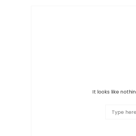
It looks like noth