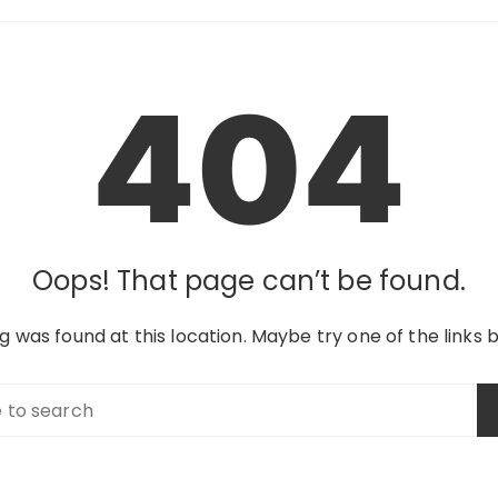
404
Oops! That page can’t be found.
ing was found at this location. Maybe try one of the links