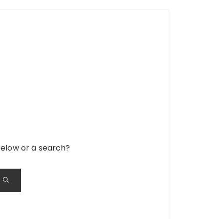
 below or a search?