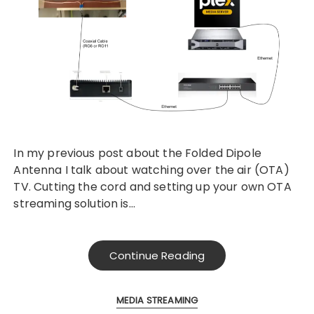
In my previous post about the Folded Dipole
Antenna I talk about watching over the air (OTA)
TV. Cutting the cord and setting up your own OTA
streaming solution is…
Continue Reading
MEDIA STREAMING