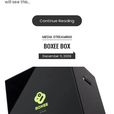
will see this…
Continue Reading
MEDIA STREAMING
BOXEE BOX
December 11, 2009