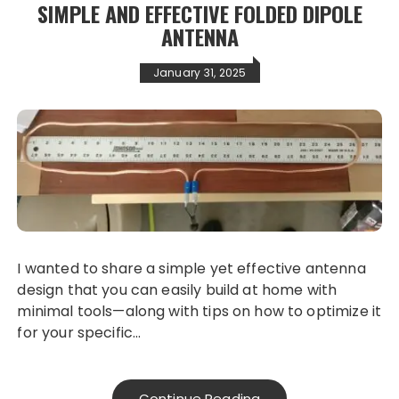
SIMPLE AND EFFECTIVE FOLDED DIPOLE
ANTENNA
January 31, 2025
I wanted to share a simple yet effective antenna
design that you can easily build at home with
minimal tools—along with tips on how to optimize it
for your specific…
Continue Reading