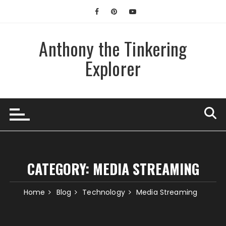
Skip
to
content
Anthony the Tinkering
Explorer
CATEGORY:
MEDIA STREAMING
Home
Blog
Technology
Media Streaming