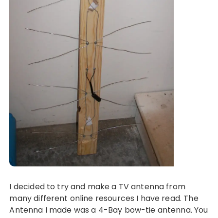
I decided to try and make a TV antenna from
many different online resources I have read. The
Antenna I made was a 4-Bay bow-tie antenna. You