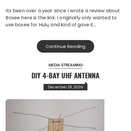
Its been over a year since I wrote a review about
Boxee here is the link. I originally only wanted to
use boxee for Hulu, and kind of gave it…
Continue Reading
MEDIA STREAMING
DIY 4-BAY UHF ANTENNA
December 28, 2009