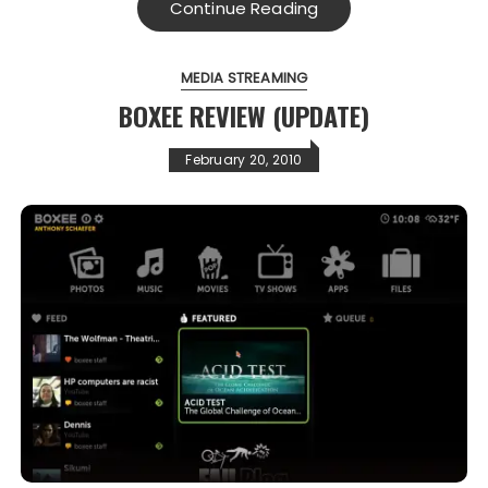
Continue Reading
MEDIA STREAMING
BOXEE REVIEW (UPDATE)
February 20, 2010