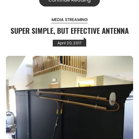
MEDIA STREAMING
SUPER SIMPLE, BUT EFFECTIVE ANTENNA
April 20, 2017