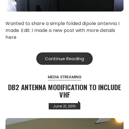
Wanted to share a simple folded dipole antenna I
made. Edit: I made a new post with more details
here
Continue Reading
MEDIA STREAMING
DB2 ANTENNA MODIFICATION TO INCLUDE
VHF
June 21, 2010