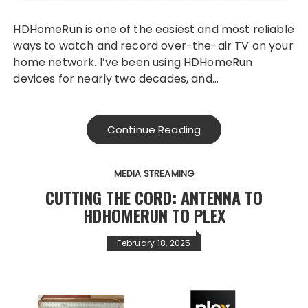
HDHomeRun is one of the easiest and most reliable
ways to watch and record over-the-air TV on your
home network. I’ve been using HDHomeRun
devices for nearly two decades, and…
Continue Reading
MEDIA STREAMING
CUTTING THE CORD: ANTENNA TO
HDHOMERUN TO PLEX
February 18, 2025