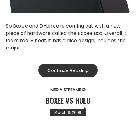
So Boxee and D-Link are coming out with a new
piece of hardware called the Boxee Box. Overall it
looks really neat, it has a nice design, includes the
major…
Continue Reading
MEDIA STREAMING
BOXEE VS HULU
March 6, 2009