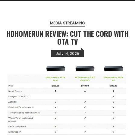
MEDIA STREAMING
HDHOMERUN REVIEW: CUT THE CORD WITH
OTA TV
July 14, 2025