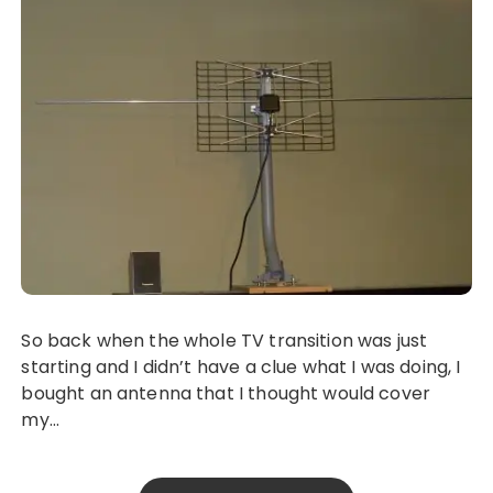
So back when the whole TV transition was just
starting and I didn’t have a clue what I was doing, I
bought an antenna that I thought would cover
my…