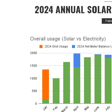
2024 ANNUAL SOLA
Feb