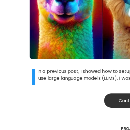
I
n a previous post, I showed how to set
use large language models (LLMs). I was
Cont
PRO