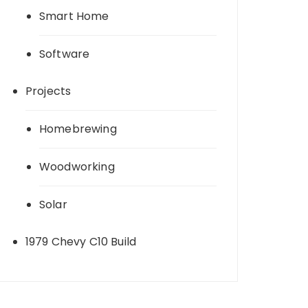
Smart Home
Software
Projects
Homebrewing
Woodworking
Solar
1979 Chevy C10 Build