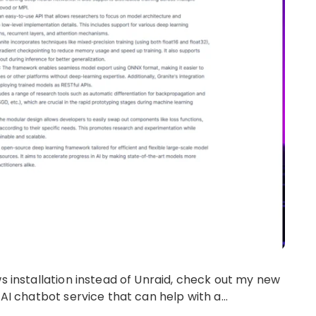
ws installation instead of Unraid, check out my new
 AI chatbot service that can help with a…