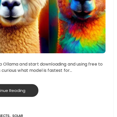
up Ollama and start downloading and using free to
 curious what model is fastest for…
inue Reading
JECTS
SOLAR