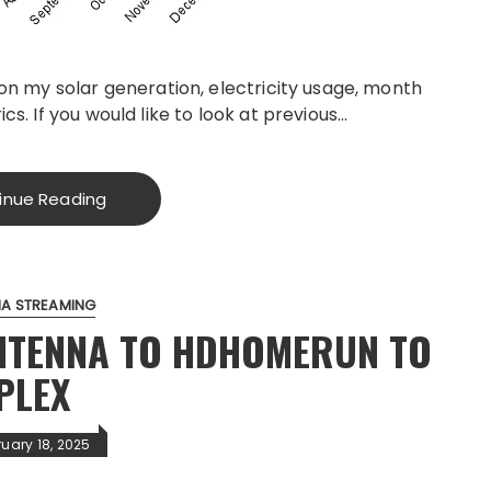
 on my solar generation, electricity usage, month
cs. If you would like to look at previous…
inue Reading
IA STREAMING
ANTENNA TO HDHOMERUN TO
PLEX
ruary 18, 2025