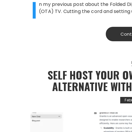
I
n my previous post about the Folded Di
(OTA) TV. Cutting the cord and setting
Cont
SELF HOST YOUR O
ALTERNATIVE WIT
Feb