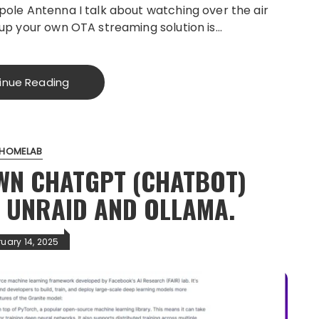
pole Antenna I talk about watching over the air
 up your own OTA streaming solution is…
inue Reading
HOMELAB
WN CHATGPT (CHATBOT)
H UNRAID AND OLLAMA.
ruary 14, 2025