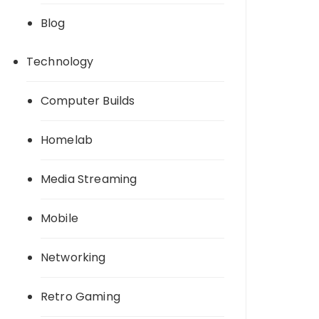
Blog
Technology
Computer Builds
Homelab
Media Streaming
Mobile
Networking
Retro Gaming