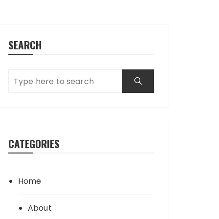
SEARCH
CATEGORIES
Home
About