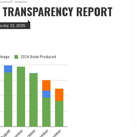
R TRANSPARENCY REPORT
ruary 22, 2025