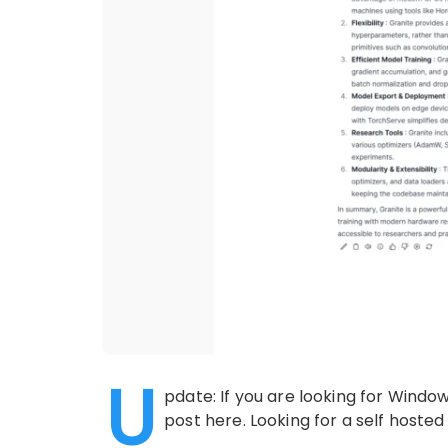
U
pdate: If you are looking for Windo
post here. Looking for a self hosted