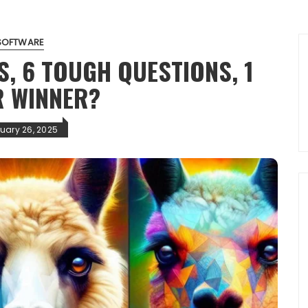
SOFTWARE
S, 6 TOUGH QUESTIONS, 1
R WINNER?
uary 26, 2025