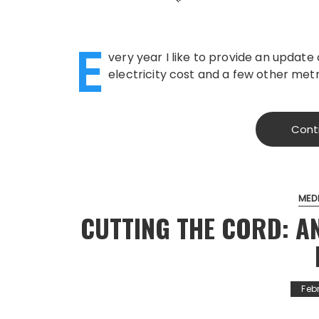
E
very year I like to provide an update
electricity cost and a few other metri
Cont
MED
CUTTING THE CORD: 
Feb