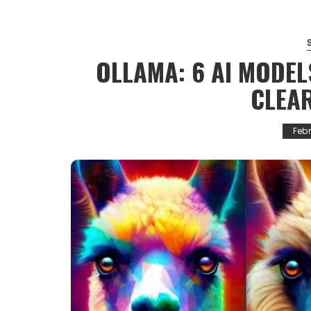
OLLAMA: 6 AI MODEL
CLEA
Febr