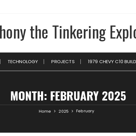
hony the Tinkering Expl
TECHNOLOGY
PROJECTS
1979 CHEVY C10 BUIL
MONTH:
FEBRUARY 2025
February
Home
2025