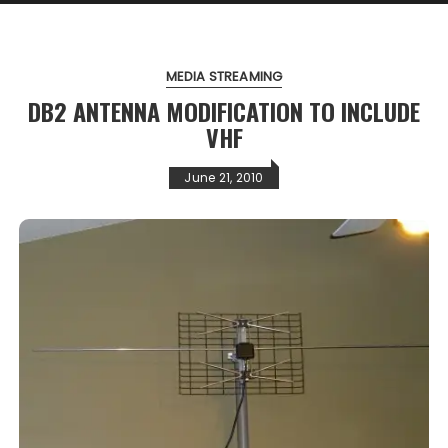
MEDIA STREAMING
DB2 ANTENNA MODIFICATION TO INCLUDE
VHF
June 21, 2010