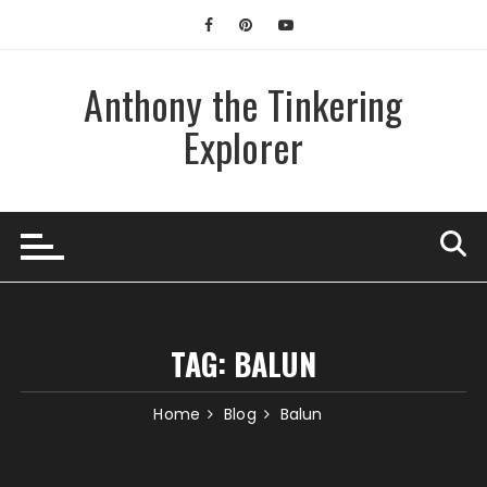
Skip
to
content
Anthony the Tinkering
Explorer
TAG:
BALUN
Home
Blog
Balun