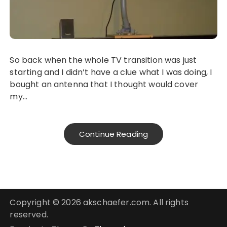
So back when the whole TV transition was just
starting and I didn’t have a clue what I was doing, I
bought an antenna that I thought would cover
my…
Continue Reading
Copyright © 2026 akschaefer.com. All rights
reserved.