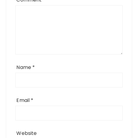
Name
*
Email
*
Website