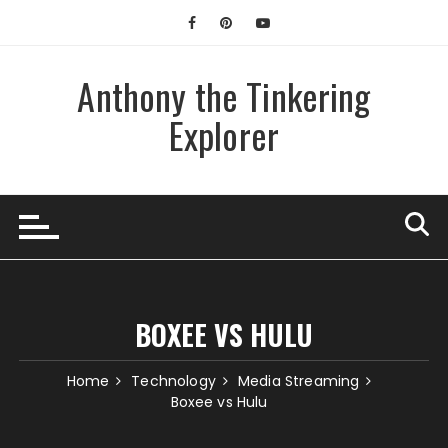
Skip
to
content
Anthony the Tinkering
Explorer
BOXEE VS HULU
Home
Technology
Media Streaming
Boxee vs Hulu