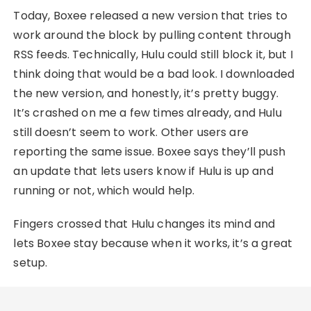
Today, Boxee released a new version that tries to
work around the block by pulling content through
RSS feeds. Technically, Hulu could still block it, but I
think doing that would be a bad look. I downloaded
the new version, and honestly, it’s pretty buggy.
It’s crashed on me a few times already, and Hulu
still doesn’t seem to work. Other users are
reporting the same issue. Boxee says they’ll push
an update that lets users know if Hulu is up and
running or not, which would help.
Fingers crossed that Hulu changes its mind and
lets Boxee stay because when it works, it’s a great
setup.