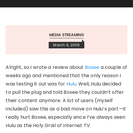
MEDIA STREAMING
March 6, 2009
Alright, so I wrote a review about
Boxee
a couple of
weeks ago and mentioned that the only reason I
was testing it out was for
Hulu
. Well, Hulu decided
to pull the plug and told Boxee they couldn’t offer
their content anymore. A lot of users (myself
included) saw this as a bad move on Hulu’s part—it
really hurt Boxee, especially since I’ve always seen
Hulu as the Holy Grail of internet TV.