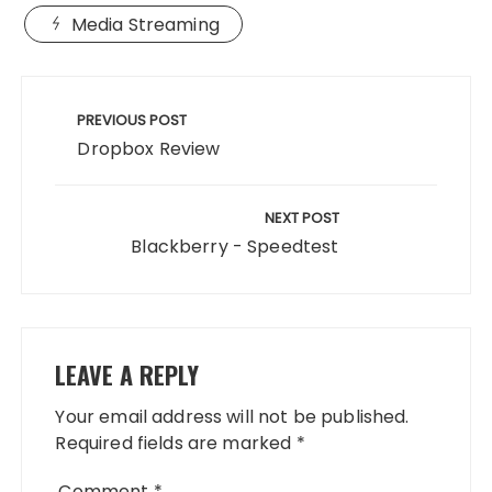
Media Streaming
Post
navigation
PREVIOUS POST
Dropbox Review
NEXT POST
Blackberry - Speedtest
LEAVE A REPLY
Your email address will not be published.
Required fields are marked
*
Comment
*