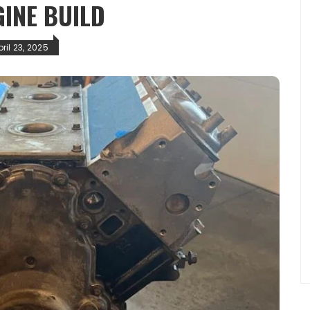
GINE BUILD
ril 23, 2025