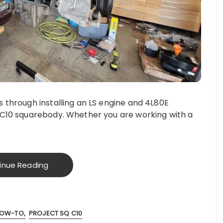
 through installing an LS engine and 4L80E
 C10 squarebody. Whether you are working with a
inue Reading
OW-TO
PROJECT SQ C10