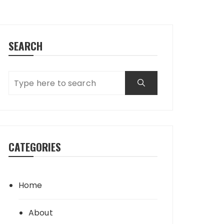
SEARCH
CATEGORIES
Home
About