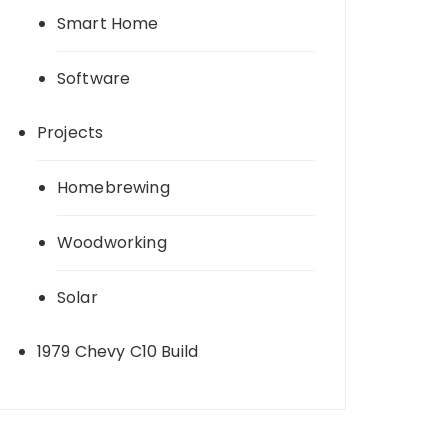
Smart Home
Software
Projects
Homebrewing
Woodworking
Solar
1979 Chevy C10 Build