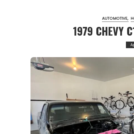
AUTOMOTIVE
H
1979 CHEVY C
Ap