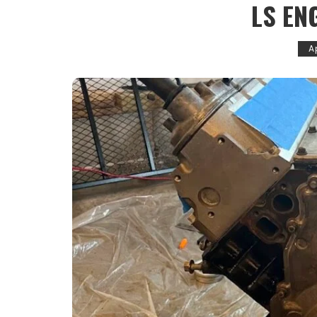
LS EN
Ap