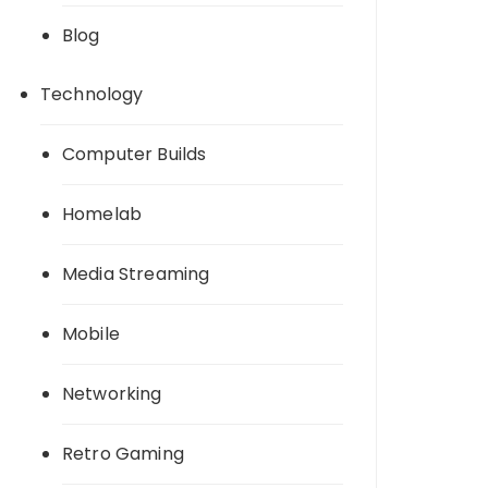
Blog
Technology
Computer Builds
Homelab
Media Streaming
Mobile
Networking
Retro Gaming