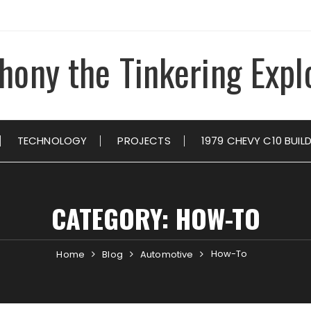
hony the Tinkering Expl
TECHNOLOGY
PROJECTS
1979 CHEVY C10 BUIL
CATEGORY:
HOW-TO
How-To
Home
Blog
Automotive