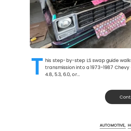
T
his step-by-step LS swap guide walks
transmission into a 1973–1987 Chevy
4.8, 5.3, 6.0, or…
Cont
AUTOMOTIVE
H