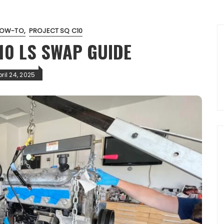
OW-TO
PROJECT SQ C10
10 LS SWAP GUIDE
ril 24, 2025