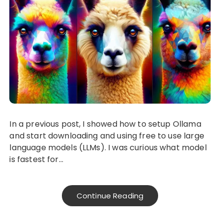
In a previous post, I showed how to setup Ollama
and start downloading and using free to use large
language models (LLMs). I was curious what model
is fastest for…
Continue Reading