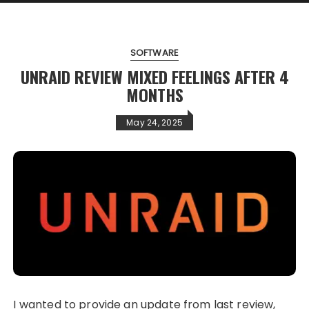
SOFTWARE
UNRAID REVIEW MIXED FEELINGS AFTER 4
MONTHS
May 24, 2025
I wanted to provide an update from last review,