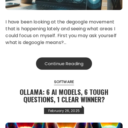
I have been looking at the degoogle movement
that is happening lately and seeing what areas I
could focus on myself. First you may ask yourself
what is degoogle means?…
Continue Reading
SOFTWARE
OLLAMA: 6 AI MODELS, 6 TOUGH
QUESTIONS, 1 CLEAR WINNER?
February 26, 2025