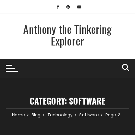
Skip
to
content
Anthony the Tinkering
Explorer
CATEGORY:
SOFTWARE
Home
Blog
Technology
Software
Page 2