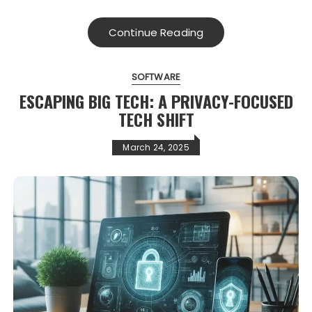
Continue Reading
SOFTWARE
ESCAPING BIG TECH: A PRIVACY-FOCUSED
TECH SHIFT
March 24, 2025