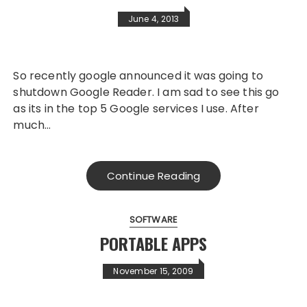
June 4, 2013
So recently google announced it was going to
shutdown Google Reader. I am sad to see this go
as its in the top 5 Google services I use. After
much…
Continue Reading
SOFTWARE
PORTABLE APPS
November 15, 2009