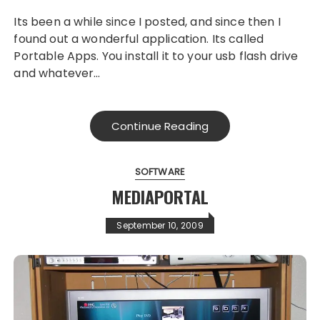
Its been a while since I posted, and since then I
found out a wonderful application. Its called
Portable Apps. You install it to your usb flash drive
and whatever…
Continue Reading
SOFTWARE
MEDIAPORTAL
September 10, 2009