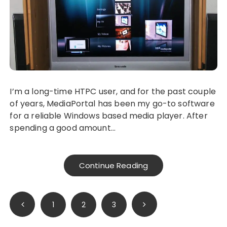
I’m a long-time HTPC user, and for the past couple
of years, MediaPortal has been my go-to software
for a reliable Windows based media player. After
spending a good amount…
Continue Reading
Posts
1
2
3
pagination