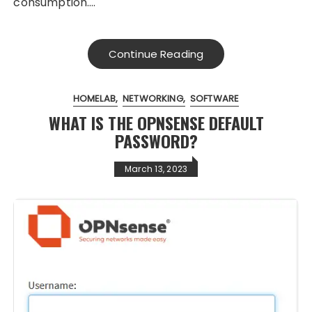
consumption….
Continue Reading
HOMELAB
NETWORKING
SOFTWARE
WHAT IS THE OPNSENSE DEFAULT
PASSWORD?
March 13, 2023