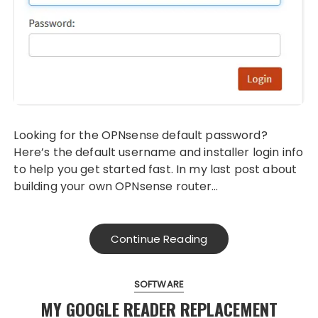
Looking for the OPNsense default password?
Here’s the default username and installer login info
to help you get started fast. In my last post about
building your own OPNsense router…
Continue Reading
SOFTWARE
MY GOOGLE READER REPLACEMENT