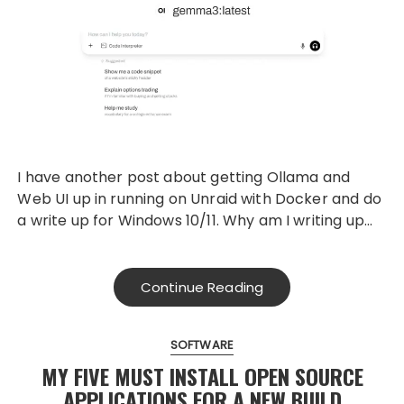
I have another post about getting Ollama and
Web UI up in running on Unraid with Docker and do
a write up for Windows 10/11. Why am I writing up…
Continue Reading
SOFTWARE
MY FIVE MUST INSTALL OPEN SOURCE
APPLICATIONS FOR A NEW BUILD