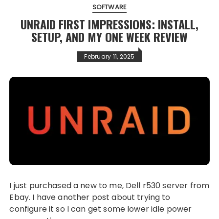
SOFTWARE
UNRAID FIRST IMPRESSIONS: INSTALL,
SETUP, AND MY ONE WEEK REVIEW
February 11, 2025
I just purchased a new to me, Dell r530 server from
Ebay. I have another post about trying to
configure it so I can get some lower idle power