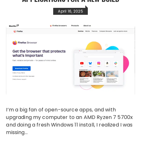
April 16, 2025
I’m a big fan of open-source apps, and with
upgrading my computer to an AMD Ryzen 7 5700x
and doing a fresh Windows 11 install, I realized I was
missing…