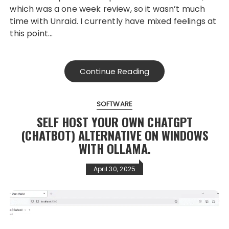
which was a one week review, so it wasn’t much
time with Unraid. I currently have mixed feelings at
this point…
Continue Reading
SOFTWARE
SELF HOST YOUR OWN CHATGPT
(CHATBOT) ALTERNATIVE ON WINDOWS
WITH OLLAMA.
April 30, 2025