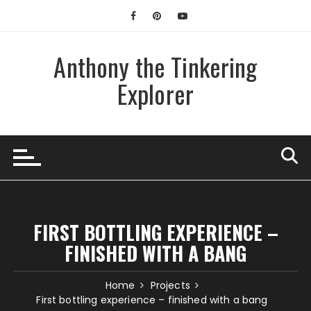
Skip
to
content
Anthony the Tinkering
Explorer
FIRST BOTTLING EXPERIENCE –
FINISHED WITH A BANG
Home
Projects
First bottling experience – finished with a bang