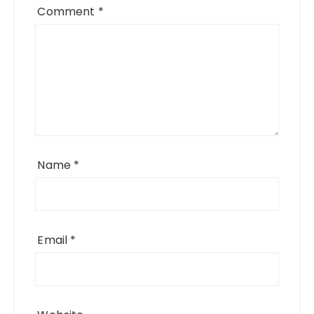
Comment
*
Name
*
Email
*