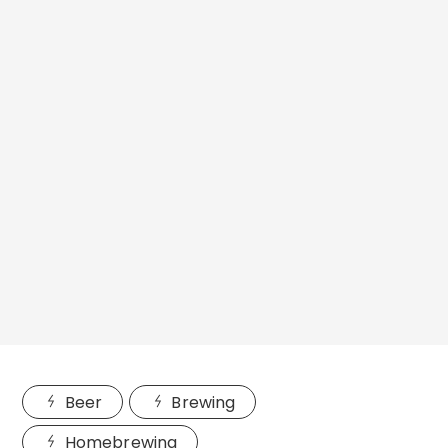
Beer
Brewing
Homebrewing