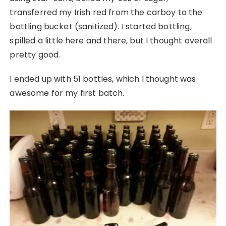
transferred my Irish red from the carboy to the
bottling bucket (sanitized). I started bottling,
spilled a little here and there, but I thought overall
pretty good.
I ended up with 51 bottles, which I thought was
awesome for my first batch.