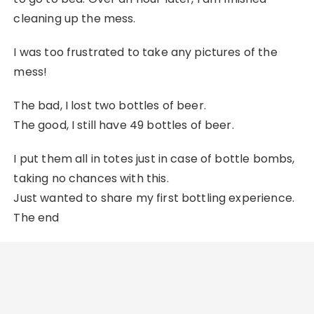
cleaning up the mess.
I was too frustrated to take any pictures of the
mess!
The bad, I lost two bottles of beer.
The good, I still have 49 bottles of beer.
I put them all in totes just in case of bottle bombs,
taking no chances with this.
Just wanted to share my first bottling experience.
The end