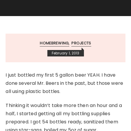
HOMEBREWING
PROJECTS
February 1, 2013
I just bottled my first 5 gallon beer YEAH. I have
done several Mr. Beers in the past, but those were
all using plastic bottles.
Thinking it wouldn’t take more then an hour and a
half, I started getting all my bottling supplies
prepared. I got 54 bottles ready, sanitized them
using star-sans, boiled my 5oz of sugar,