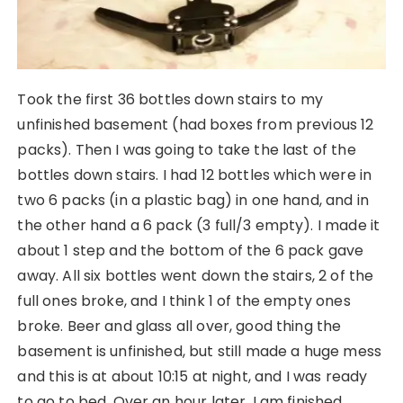
Took the first 36 bottles down stairs to my
unfinished basement (had boxes from previous 12
packs). Then I was going to take the last of the
bottles down stairs. I had 12 bottles which were in
two 6 packs (in a plastic bag) in one hand, and in
the other hand a 6 pack (3 full/3 empty). I made it
about 1 step and the bottom of the 6 pack gave
away. All six bottles went down the stairs, 2 of the
full ones broke, and I think 1 of the empty ones
broke. Beer and glass all over, good thing the
basement is unfinished, but still made a huge mess
and this is at about 10:15 at night, and I was ready
to go to bed. Over an hour later, I am finished