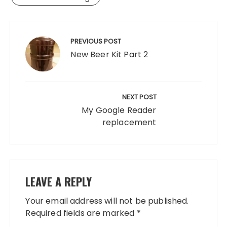
Post
navigation
PREVIOUS POST
New Beer Kit Part 2
NEXT POST
My Google Reader
replacement
LEAVE A REPLY
Your email address will not be published.
Required fields are marked
*