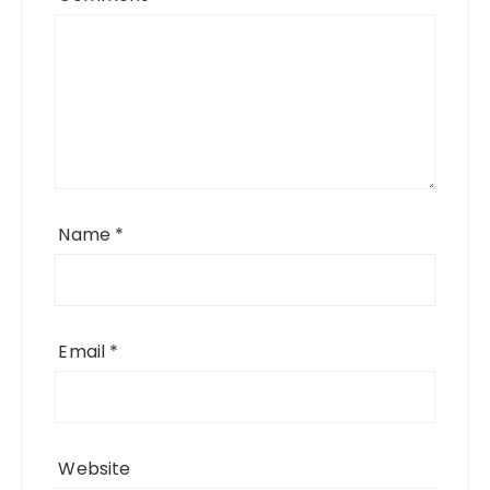
Name
*
Email
*
Website