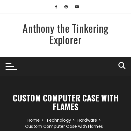
Skip
to
content
Anthony the Tinkering
Explorer
CUSTOM COMPUTER CASE WITH
FLAMES
Home
Technology
Hardware
Custom Computer Case with Flames