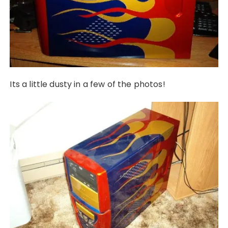
Its a little dusty in a few of the photos!