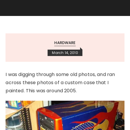
HARDWARE
March 14, 2010
I was digging through some old photos, and ran
across these photos of a custom case that I
painted. This was around 2005.