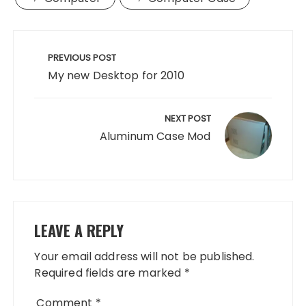
Post
navigation
PREVIOUS POST
My new Desktop for 2010
NEXT POST
Aluminum Case Mod
LEAVE A REPLY
Your email address will not be published.
Required fields are marked
*
Comment
*