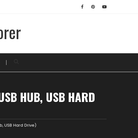
orer
D
 USB HUB, USB HARD
ub, USB Hard Drive)