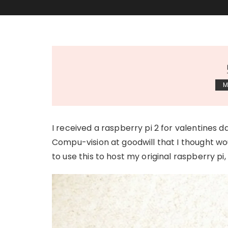
M
I received a raspberry pi 2 for valentines da
Compu-vision at goodwill that I thought wou
to use this to host my original raspberry pi