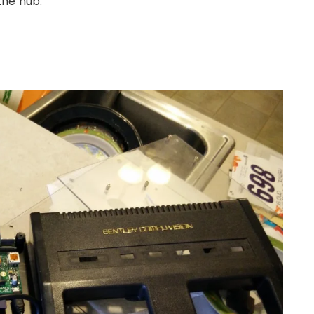
the hub.