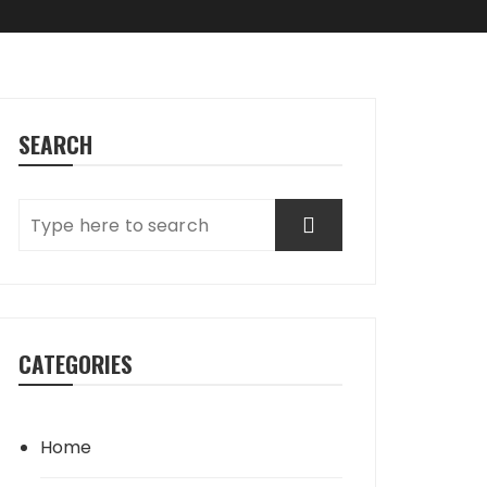
SEARCH
CATEGORIES
Home