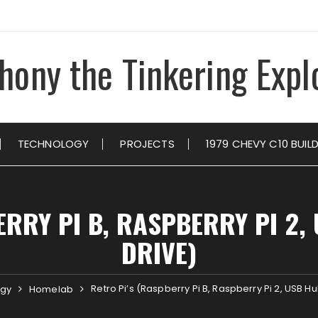
hony the Tinkering Expl
TECHNOLOGY
PROJECTS
1979 CHEVY C10 BUIL
ERRY PI B, RASPBERRY PI 2,
DRIVE)
Retro Pi’s (Raspberry Pi B, Raspberry Pi 2, USB H
ogy
Homelab