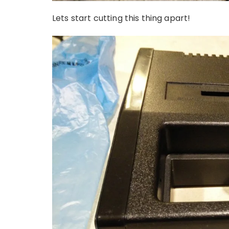
Lets start cutting this thing apart!