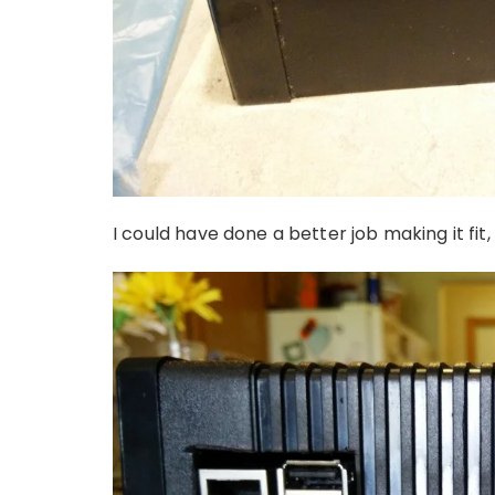
I could have done a better job making it fit