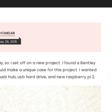
HOMELAB
ay 26, 2015
y, so I set off on a new project. I found a Bentley
ld make a unique case for this project. I wanted
, usb hub, usb hard drive, and new raspberry pi 2.