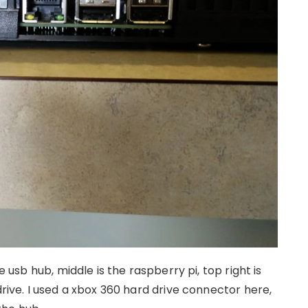
e usb hub, middle is the raspberry pi, top right is
drive. I used a xbox 360 hard drive connector here,