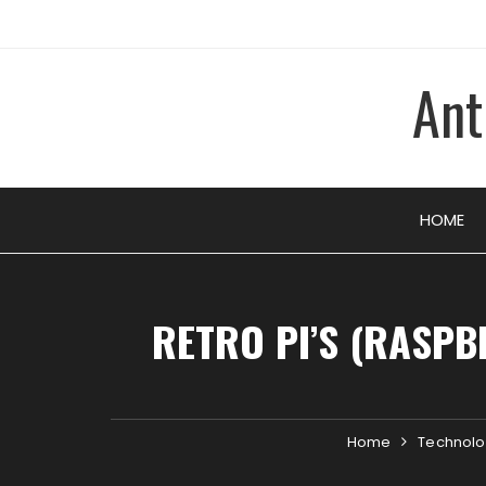
Skip
to
content
Ant
HOME
RETRO PI’S (RASPB
Home
Technol