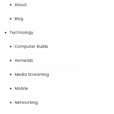
About
Blog
Technology
Computer Builds
Homelab
Media Streaming
Mobile
Networking