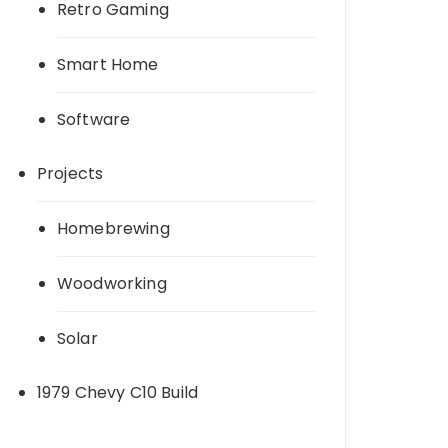
Retro Gaming
Smart Home
Software
Projects
Homebrewing
Woodworking
Solar
1979 Chevy C10 Build