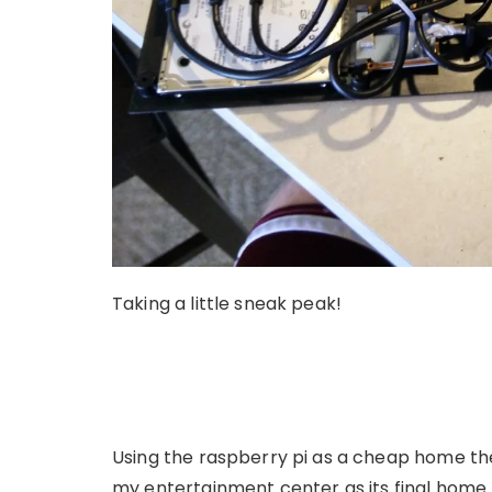
Taking a little sneak peak!
Using the raspberry pi as a cheap home the
my entertainment center as its final home.