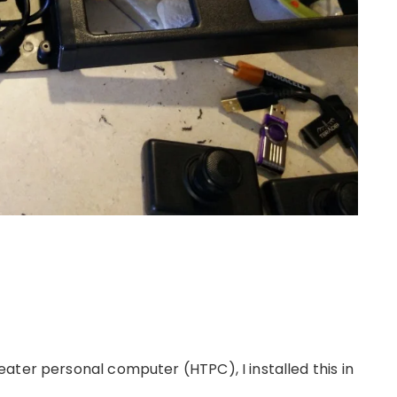
ater personal computer (HTPC), I installed this in