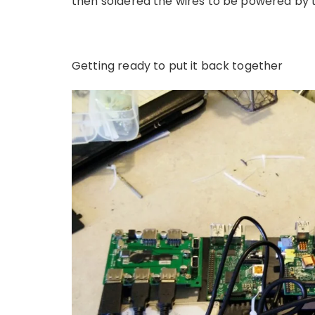
then soldered the wires to be powered by 
Getting ready to put it back together