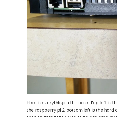
Here is everything in the case. Top left is th
the raspberry pi 2, bottom left is the hard 