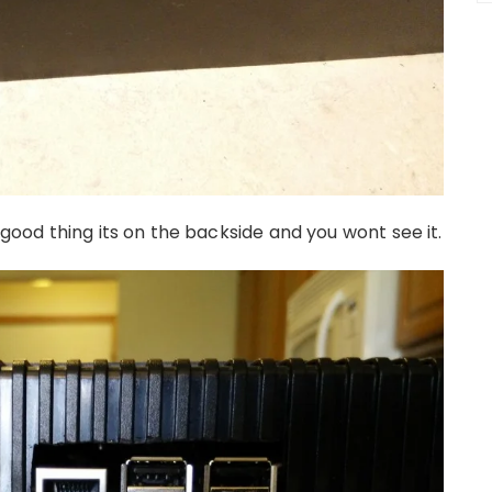
, good thing its on the backside and you wont see it.