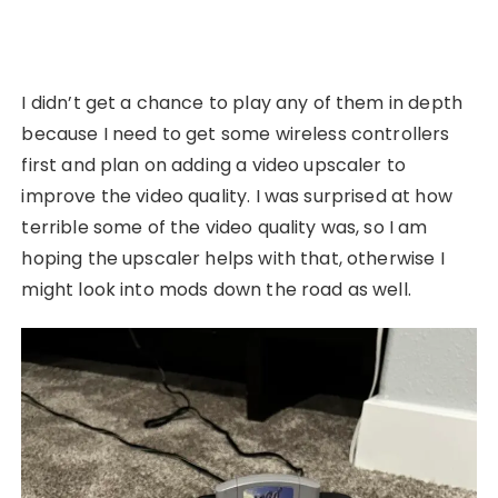
I didn’t get a chance to play any of them in depth
because I need to get some wireless controllers
first and plan on adding a video upscaler to
improve the video quality. I was surprised at how
terrible some of the video quality was, so I am
hoping the upscaler helps with that, otherwise I
might look into mods down the road as well.