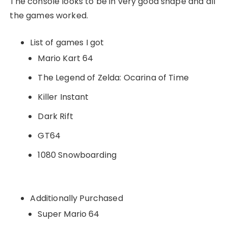
The console looks to be in very good shape and all
the games worked.
List of games I got
Mario Kart 64
The Legend of Zelda: Ocarina of Time
Killer Instant
Dark Rift
GT64
1080 Snowboarding
Additionally Purchased
Super Mario 64