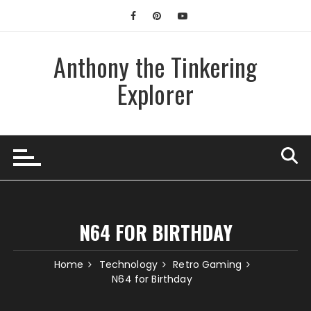
Skip
to
content
Anthony the Tinkering
Explorer
N64 FOR BIRTHDAY
Home
Technology
Retro Gaming
N64 for Birthday