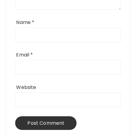
Name
*
Email
*
Website