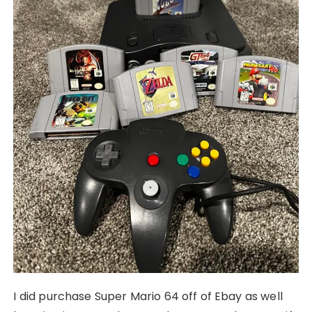
I did purchase Super Mario 64 off of Ebay as well