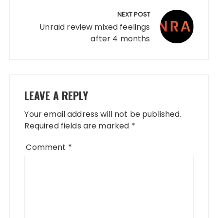
NEXT POST
Unraid review mixed feelings
after 4 months
LEAVE A REPLY
Your email address will not be published.
Required fields are marked
*
Comment
*