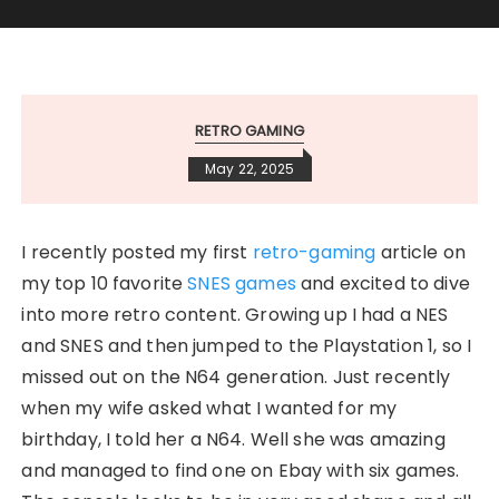
RETRO GAMING
May 22, 2025
I recently posted my first
retro-gaming
article on
my top 10 favorite
SNES games
and excited to dive
into more retro content. Growing up I had a NES
and SNES and then jumped to the Playstation 1, so I
missed out on the N64 generation. Just recently
when my wife asked what I wanted for my
birthday, I told her a N64. Well she was amazing
and managed to find one on Ebay with six games.