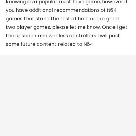
knowing its a popular must have game, however if
you have additional recommendations of N64
games that stand the test of time or are great
two player games, please let me know. Once I get
the upscaler and wireless controllers I will post
some future content related to N64.