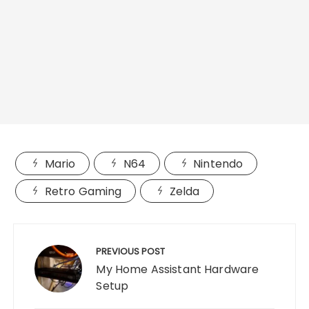
Mario
N64
Nintendo
Retro Gaming
Zelda
Post
navigation
PREVIOUS POST
My Home Assistant Hardware
Setup