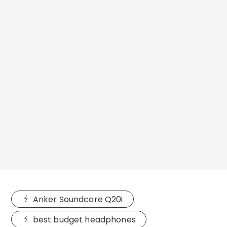
Anker Soundcore Q20i
best budget headphones