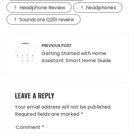
Headphone Review
headphones
Soundcore Q20i review
Post
navigation
PREVIOUS POST
Getting Started with Home
Assistant: Smart Home Guide
LEAVE A REPLY
Your email address will not be published.
Required fields are marked
*
Comment
*