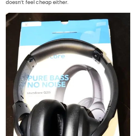
doesn’t feel cheap either.