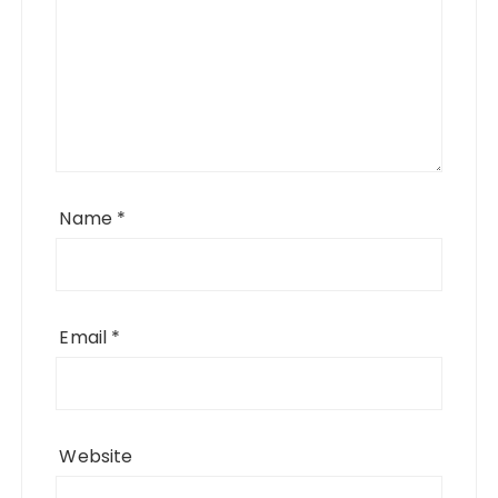
Name
*
Email
*
Website