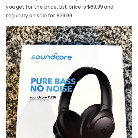
you get for the price. List price is $69.99 and
regularly on sale for $39.99.