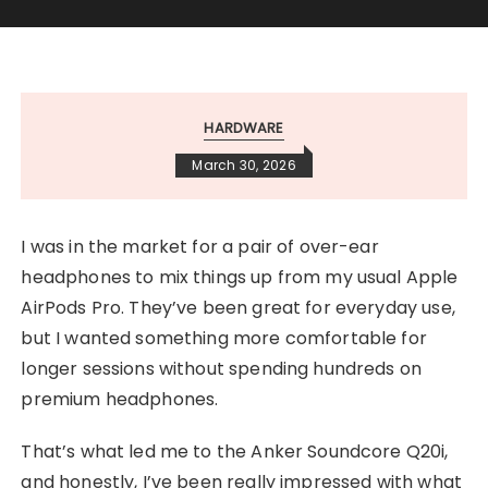
HARDWARE
March 30, 2026
I was in the market for a pair of over-ear
headphones to mix things up from my usual Apple
AirPods Pro. They’ve been great for everyday use,
but I wanted something more comfortable for
longer sessions without spending hundreds on
premium headphones.
That’s what led me to the Anker Soundcore Q20i,
and honestly, I’ve been really impressed with what