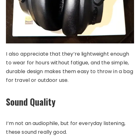
I also appreciate that they’re lightweight enough
to wear for hours without fatigue, and the simple,
durable design makes them easy to throw in a bag
for travel or outdoor use.
Sound Quality
I’m not an audiophile, but for everyday listening,
these sound really good.