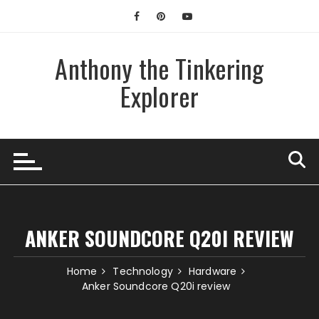
Skip
to
content
Anthony the Tinkering
Explorer
ANKER SOUNDCORE Q20I REVIEW
Home
Technology
Hardware
Anker Soundcore Q20i review