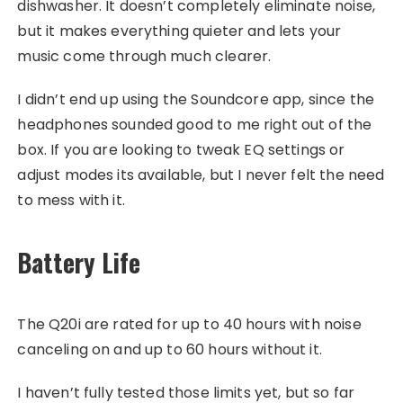
dishwasher. It doesn’t completely eliminate noise,
but it makes everything quieter and lets your
music come through much clearer.
I didn’t end up using the Soundcore app, since the
headphones sounded good to me right out of the
box. If you are looking to tweak EQ settings or
adjust modes its available, but I never felt the need
to mess with it.
Battery Life
The Q20i are rated for up to 40 hours with noise
canceling on and up to 60 hours without it.
I haven’t fully tested those limits yet, but so far