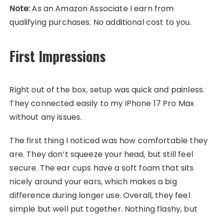
Note:
As an Amazon Associate I earn from
qualifying purchases. No additional cost to you.
First Impressions
Right out of the box, setup was quick and painless.
They connected easily to my iPhone 17 Pro Max
without any issues.
The first thing I noticed was how comfortable they
are. They don’t squeeze your head, but still feel
secure. The ear cups have a soft foam that sits
nicely around your ears, which makes a big
difference during longer use. Overall, they feel
simple but well put together. Nothing flashy, but