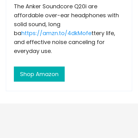
The Anker Soundcore Q20i are
affordable over-ear headphones with
solid sound, long
ba
https://amzn.to/4dkMofe
ttery life,
and effective noise canceling for
everyday use.
Shop Amazon