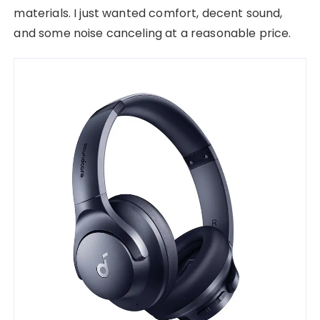
materials. I just wanted comfort, decent sound,
and some noise canceling at a reasonable price.