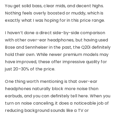
You get solid bass, clear mids, and decent highs.
Nothing feels overly boosted or muddy, which is
exactly what I was hoping for in this price range.
I haven’t done a direct side-by-side comparison
with other over-ear headphones, but having used
Bose and Sennheiser in the past, the Q20i definitely
hold their own. While newer premium models may
have improved, these offer impressive quality for
just 20–30% of the price.
One thing worth mentioning is that over-ear
headphones naturally block more noise than
earbuds, and you can definitely tell here. When you
turn on noise canceling, it does a noticeable job of
reducing background sounds like a TV or