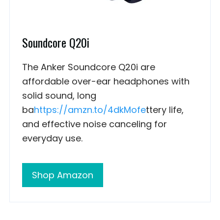
Soundcore Q20i
The Anker Soundcore Q20i are
affordable over-ear headphones with
solid sound, long
ba
https://amzn.to/4dkMofe
ttery life,
and effective noise canceling for
everyday use.
Shop Amazon