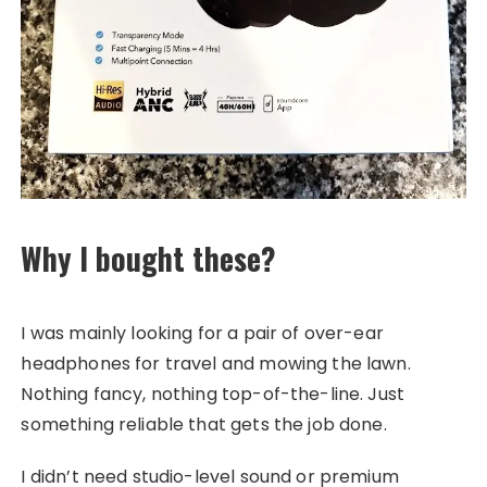
Why I bought these?
I was mainly looking for a pair of over-ear
headphones for travel and mowing the lawn.
Nothing fancy, nothing top-of-the-line. Just
something reliable that gets the job done.
I didn’t need studio-level sound or premium