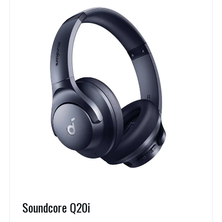
Soundcore Q20i