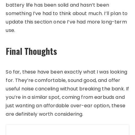
battery life has been solid and hasn’t been
something I’ve had to think about much. I’ll plan to
update this section once I’ve had more long-term
use.
Final Thoughts
So far, these have been exactly what I was looking
for. They’re comfortable, sound good, and offer
useful noise canceling without breaking the bank. If
you’re in a similar spot, coming from earbuds and
just wanting an affordable over-ear option, these
are definitely worth considering.